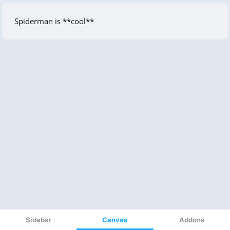
Sidebar
Canvas
Addons