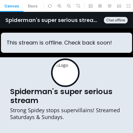
Canvas
Docs