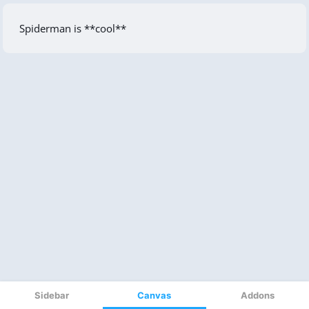
Sidebar
Canvas
Addons