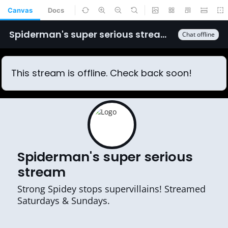
Canvas
Docs